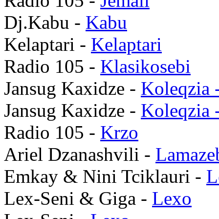
Radio 105 -
Jemali
Dj.Kabu -
Kabu
Kelaptari -
Kelaptari
Radio 105 -
Klasikosebi
Jansug Kaxidze -
Koleqzia 
Jansug Kaxidze -
Koleqzia 
Radio 105 -
Krzo
Ariel Dzanashvili -
Lamaze
Emkay & Nini Tciklauri -
L
Lex-Seni & Giga -
Lexo