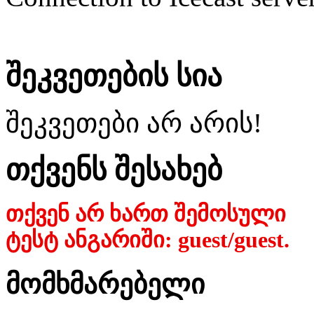
შეკვეთების სია
შეკვეთები არ არის!
თქვენს შესახებ
თქვენ არ ხართ შემოსული
ტესტ ანგარიში: guest/guest.
მომხმარებელი