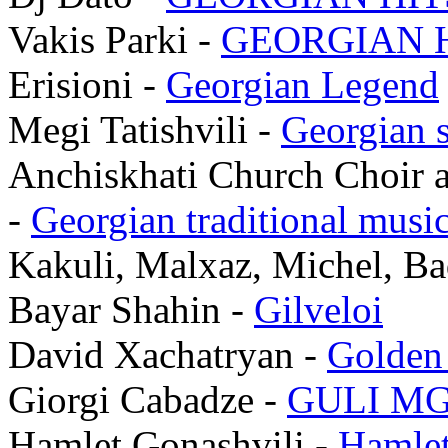
Vakis Parki -
GEORGIAN H
Erisioni -
Georgian Legend
Megi Tatishvili -
Georgian 
Anchiskhati Church Choir a
-
Georgian traditional musi
Kakuli, Malxaz, Michel, Ba
Bayar Shahin -
Gilveloi
David Xachatryan -
Golden
Giorgi Cabadze -
GULI MG
Hamlet Gonashvili -
Hamlet