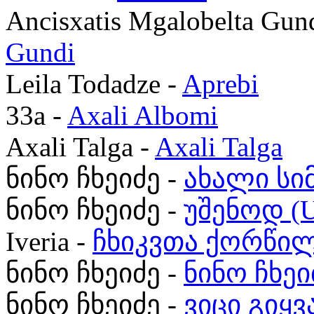
Ancisxatis Mgalobelta Gun
Gundi
Leila Todadze -
Aprebi
33a -
Axali Albomi
Axali Talga -
Axali Talga
ნინო ჩხეიძე -
ახალი სი
ნინო ჩხეიძე -
უშენოდ (U
Iveria -
ჩხიკვთა ქორწი
ნინო ჩხეიძე -
ნინო ჩხეი
ნინო ჩხეიძე -
ვიცი გიყ