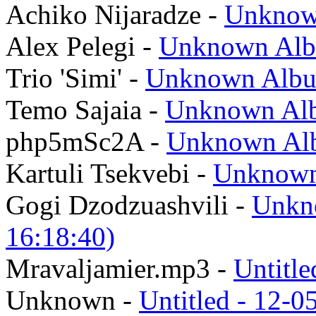
Achiko Nijaradze -
Unknow
Alex Pelegi -
Unknown Al
Trio 'Simi' -
Unknown Alb
Temo Sajaia -
Unknown Alb
php5mSc2A -
Unknown Alb
Kartuli Tsekvebi -
Unknown
Gogi Dzodzuashvili -
Unkn
16:18:40)
Mravaljamier.mp3 -
Untitle
Unknown -
Untitled - 12-0