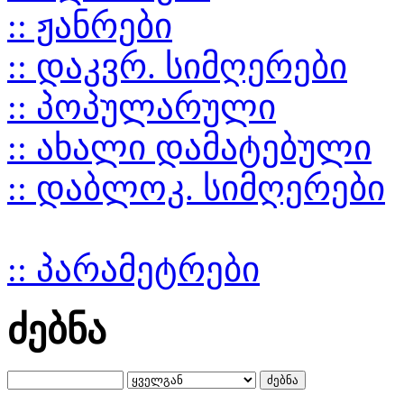
:: ჟანრები
:: დაკვრ. სიმღერები
:: პოპულარული
:: ახალი დამატებული
:: დაბლოკ. სიმღერები
:: პარამეტრები
ძებნა