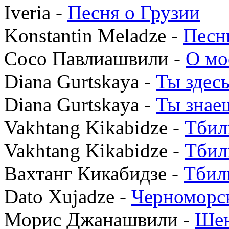
Iveria -
Песня о Грузии
Konstantin Meladze -
Песн
Сосо Павлиашвили -
О мо
Diana Gurtskaya -
Ты здес
Diana Gurtskaya -
Ты знае
Vakhtang Kikabidze -
Тбил
Vakhtang Kikabidze -
Тбил
Вахтанг Кикабидзе -
Тбил
Dato Xujadze -
Черноморск
Морис Джанашвили -
Ше