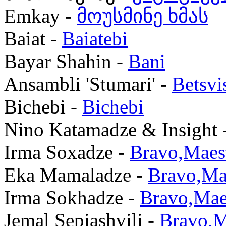
Emkay -
მოუსმინე ხმას
Baiat -
Baiatebi
Bayar Shahin -
Bani
Ansambli 'Stumari' -
Betsvi
Bichebi -
Bichebi
Nino Katamadze & Insight 
Irma Soxadze -
Bravo,Maes
Eka Mamaladze -
Bravo,Ma
Irma Sokhadze -
Bravo,Mae
Jemal Sepiashvili -
Bravo,M