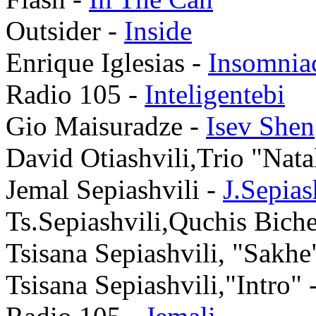
Outsider -
Inside
Enrique Iglesias -
Insomnia
Radio 105 -
Inteligentebi
Gio Maisuradze -
Isev Shen
David Otiashvili,Trio "Nata
Jemal Sepiashvili -
J.Sepia
Ts.Sepiashvili,Quchis Bich
Tsisana Sepiashvili, "Sakhe
Tsisana Sepiashvili,"Intro" 