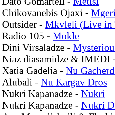
Dato Gomarteli -
Metisi
Chikovanebis Ojaxi -
Mgeri
Outsider -
Mkvleli (Live in 
Radio 105 -
Mokle
Dini Virsaladze -
Mysteriou
Niaz diasamidze & IMEDI 
Xatia Gadelia -
Nu Gacherd
Alubali -
Nu Kargav Dros
Nukri Kapanadze -
Nukri
Nukri Kapanadze -
Nukri D