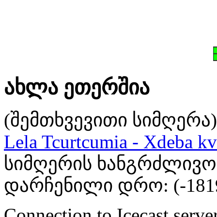
ახლა ეთერშია
(შემთხვევითი სიმღერა)
Lela Tcurtcumia - Xdeba kv
სიმღერის ხანგრძლივობა
დარჩენილი დრო: (
-181
Connection to Icecast server