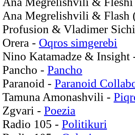
Ana Megrelishvili & Fleshi 
Ana Megrelishvili & Flash 
Profusion & Vladimer Sich
Orera -
Oqros simgerebi
Nino Katamadze & Insight 
Pancho -
Pancho
Paranoid -
Paranoid Collabo
Tamuna Amonashvili -
Piqr
Zgvari -
Poezia
Radio 105 -
Politikuri