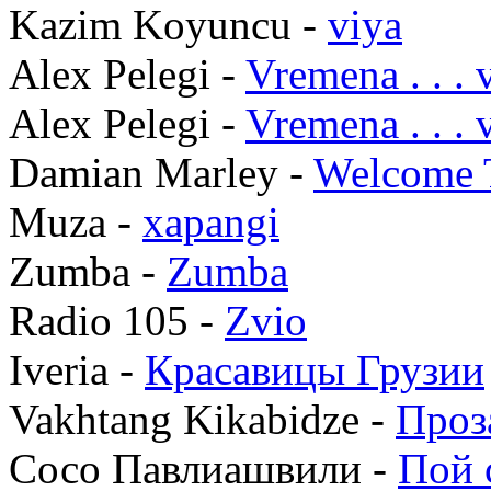
Kazim Koyuncu -
viya
Alex Pelegi -
Vremena . . .
Alex Pelegi -
Vremena . . .
Damian Marley -
Welcome 
Muza -
xapangi
Zumba -
Zumba
Radio 105 -
Zvio
Iveria -
Красавицы Грузии
Vakhtang Kikabidze -
Проз
Сосо Павлиашвили -
Пой 