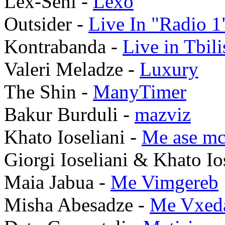
Lex-Seni -
Lexo
Outsider -
Live In "Radio 1
Kontrabanda -
Live in Tbil
Valeri Meladze -
Luxury
The Shin -
ManyTimer
Bakur Burduli -
mazviz
Khato Ioseliani -
Me ase m
Giorgi Ioseliani & Khato Io
Maia Jabua -
Me Vimgereb
Misha Abesadze -
Me Vxed