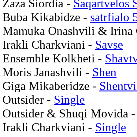
Zaza Siordia -
Saqartvelos 
Buba Kikabidze -
satrfialo 
Mamuka Onashvili & Irina 
Irakli Charkviani -
Savse
Ensemble Kolkheti -
Shavt
Moris Janashvili -
Shen
Giga Mikaberidze -
Shentv
Outsider -
Single
Outsider & Shuqi Movida 
Irakli Charkviani -
Single