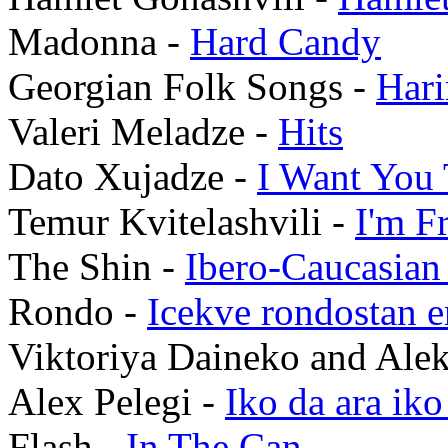
Madonna -
Hard Candy
Georgian Folk Songs -
Hari
Valeri Meladze -
Hits
Dato Xujadze -
I Want You 
Temur Kvitelashvili -
I'm F
The Shin -
Ibero-Caucasian
Rondo -
Icekve rondostan e
Viktoriya Daineko and Alek
Alex Pelegi -
Iko da ara iko
Flash -
In The Can