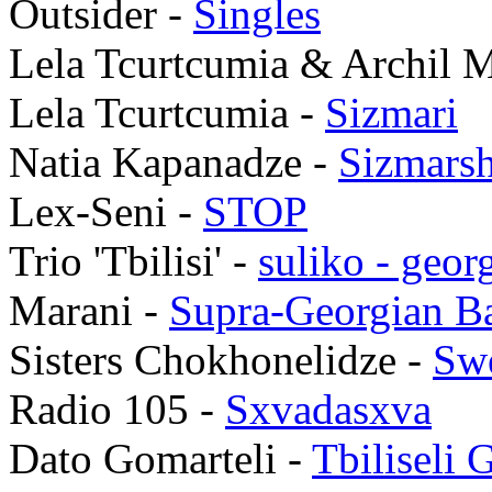
Outsider -
Singles
Lela Tcurtcumia & Archil 
Lela Tcurtcumia -
Sizmari
Natia Kapanadze -
Sizmarsh
Lex-Seni -
STOP
Trio 'Tbilisi' -
suliko - geor
Marani -
Supra-Georgian B
Sisters Chokhonelidze -
Swe
Radio 105 -
Sxvadasxva
Dato Gomarteli -
Tbiliseli