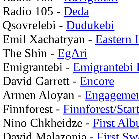
Radio 105 -
Deda
Qsovrelebi -
Dudukebi
Emil Xachatryan -
Eastern 
The Shin -
EgAri
Emigrantebi -
Emigrantebi P
David Garrett -
Encore
Armen Aloyan -
Engageme
Finnforest -
Finnforest/Sta
Nino Chkheidze -
First Al
David Malazonia -
First Sw