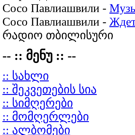
Сосо Павлиашвили -
Музы
Сосо Павлиашвили -
Ждет
რადიო თბილისური
-- :: მენუ :: --
:: სახლი
:: შეკვეთების სია
:: სიმღერები
:: მომღერლები
:: ალბომები