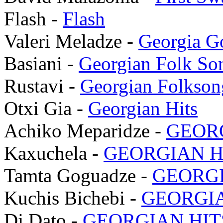
Flash -
Flash
Valeri Meladze -
Georgia G
Basiani -
Georgian Folk So
Rustavi -
Georgian Folkson
Otxi Gia -
Georgian Hits
Achiko Meparidze -
GEORG
Kaxuchela -
GEORGIAN HI
Tamta Goguadze -
GEORGI
Kuchis Bichebi -
GEORGIA
Dj Dato -
GEORGIAN HITS