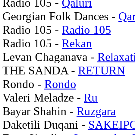
Radio 105 -
Qaluri
Georgian Folk Dances -
Qar
Radio 105 -
Radio 105
Radio 105 -
Rekan
Levan Chaganava -
Relaxat
THE SANDA -
RETURN
Rondo -
Rondo
Valeri Meladze -
Ru
Bayar Shahin -
Ruzgara
Daketili Duqani -
SAKEIP