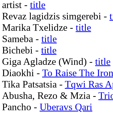
artist -
title
Revaz lagidzis simgerebi -
t
Marika Txelidze -
title
Sameba -
title
Bichebi -
title
Giga Agladze (Wind) -
title
Diaokhi -
To Raise The Iro
Tika Patsatsia -
Tqwi Ras A
Abusha, Rezo & Mzia -
Tri
Pancho -
Uberavs Qari