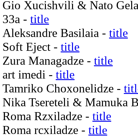
Gio Xucishvili & Nato Gela
33a -
title
Aleksandre Basilaia -
title
Soft Eject -
title
Zura Managadze -
title
art imedi -
title
Tamriko Choxonelidze -
tit
Nika Tsereteli & Mamuka B
Roma Rzxiladze -
title
Roma rcxiladze -
title