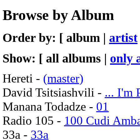
Browse by Album
Order by: [ album |
artist
Show: [ all albums |
only 
Hereti -
(master)
David Tsitsiashvili -
... I'm
Manana Todadze -
01
Radio 105 -
100 Cudi Amb
33a -
33a