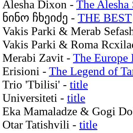
Alesha Dixon -
The Alesha
ნინო ჩხეიძე -
THE BEST
Vakis Parki & Merab Sefash
Vakis Parki & Roma Rcxila
Merabi Zavit -
The Europe
Erisioni -
The Legend of T
Trio 'Tbilisi' -
title
Universiteti -
title
Eka Mamaladze & Gogi Dol
Otar Tatishvili -
title