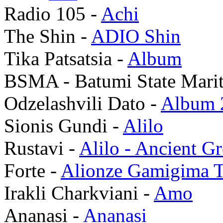
Radio 105 -
Achi
The Shin -
ADIO Shin
Tika Patsatsia -
Album
BSMA - Batumi State Mari
Odzelashvili Dato -
Album 
Sionis Gundi -
Alilo
Rustavi -
Alilo - Ancient G
Forte -
Alionze Gamigima T
Irakli Charkviani -
Amo
Ananasi -
Ananasi