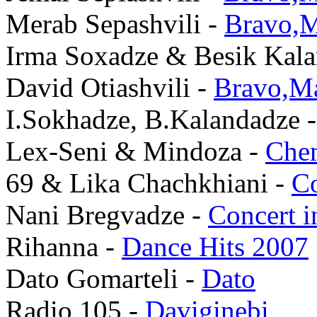
Merab Sepashvili -
Bravo,M
Irma Soxadze & Besik Kal
David Otiashvili -
Bravo,Ma
I.Sokhadze, B.Kalandadze 
Lex-Seni & Mindoza -
Che
69 & Lika Chachkhiani -
Co
Nani Bregvadze -
Concert 
Rihanna -
Dance Hits 2007
Dato Gomarteli -
Dato
Radio 105 -
Daviginebi