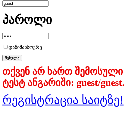
პაროლი
დამიმახსოვრე
თქვენ არ ხართ შემოსული
ტესტ ანგარიში: guest/guest.
რეგისტრაცია საიტზე!