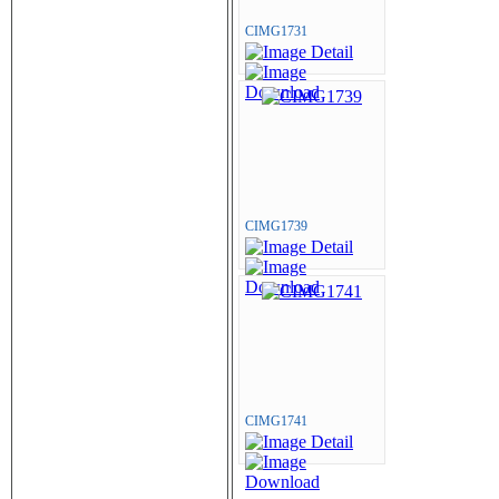
CIMG1731
CIMG1739
CIMG1741