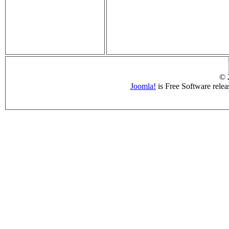
© 
Joomla!
is Free Software rele