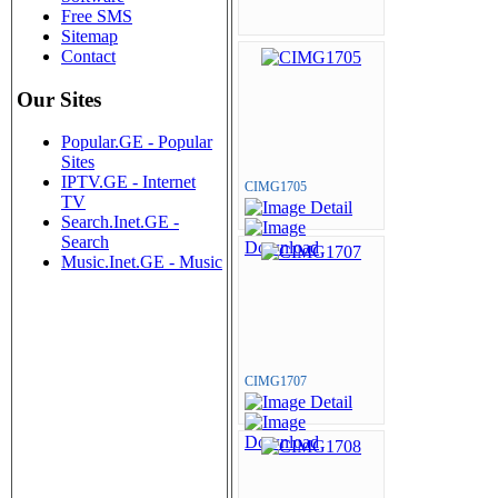
Free SMS
Sitemap
Contact
Our Sites
Popular.GE - Popular
Sites
IPTV.GE - Internet
CIMG1705
TV
Search.Inet.GE -
Search
Music.Inet.GE - Music
CIMG1707