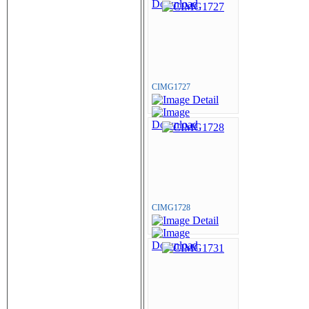
CIMG1727
CIMG1728