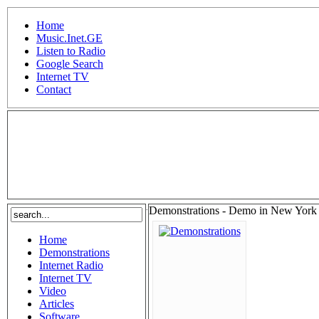
Home
Music.Inet.GE
Listen to Radio
Google Search
Internet TV
Contact
.
Demonstrations - Demo in New York 
Home
Demonstrations
Internet Radio
Internet TV
Video
Articles
Software