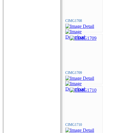
CIMG1708
CIMG1709
CIMG1710