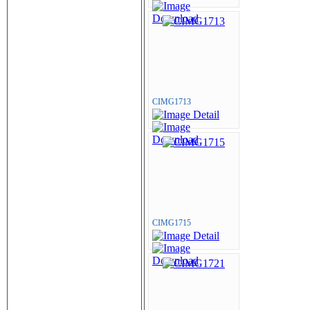
CIMG1713
CIMG1715