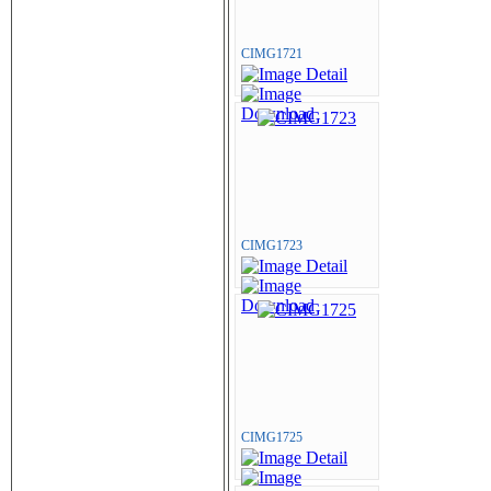
CIMG1721
CIMG1723
CIMG1725