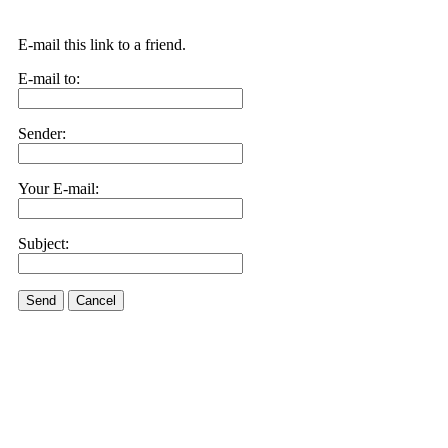
E-mail this link to a friend.
E-mail to:
Sender:
Your E-mail:
Subject:
Send
Cancel