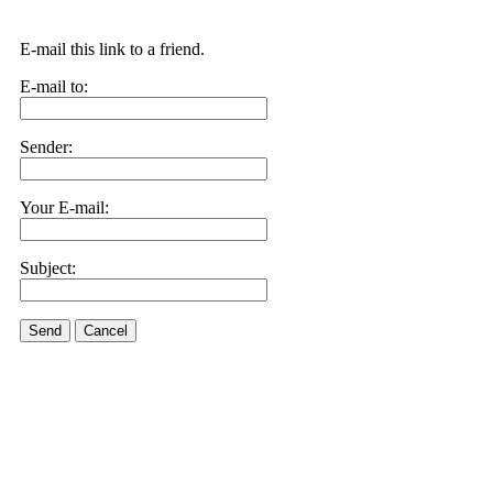
E-mail this link to a friend.
E-mail to:
Sender:
Your E-mail:
Subject:
Send
Cancel