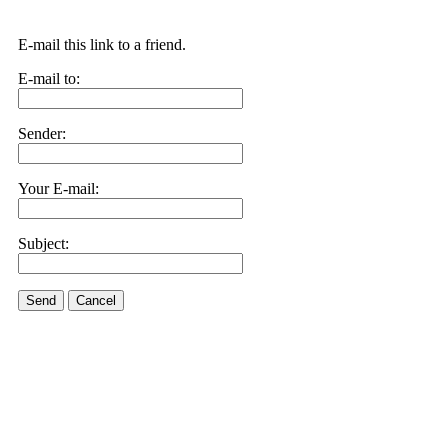
E-mail this link to a friend.
E-mail to:
Sender:
Your E-mail:
Subject:
Send
Cancel