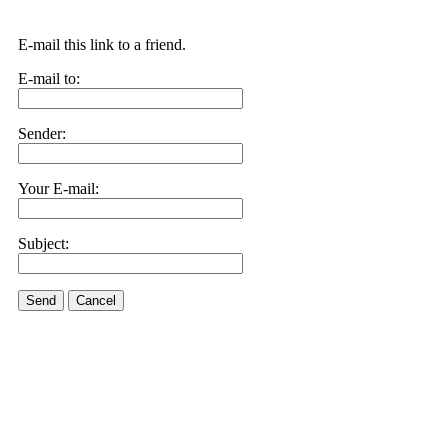
E-mail this link to a friend.
E-mail to:
Sender:
Your E-mail:
Subject:
Send
Cancel