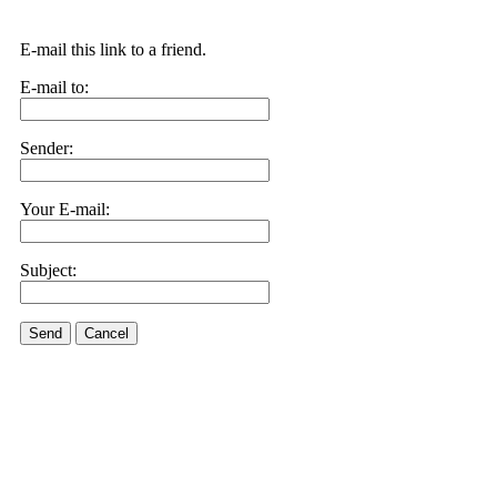
E-mail this link to a friend.
E-mail to:
Sender:
Your E-mail:
Subject:
Send
Cancel