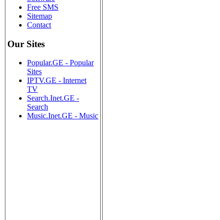
Free SMS
Sitemap
Contact
Our Sites
Popular.GE - Popular
Sites
IPTV.GE - Internet
TV
Search.Inet.GE -
Search
Music.Inet.GE - Music