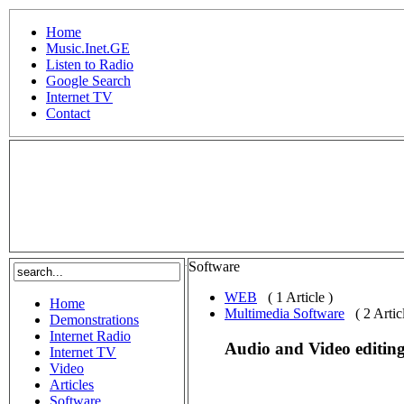
Home
Music.Inet.GE
Listen to Radio
Google Search
Internet TV
Contact
.
Software
WEB
( 1 Article )
Home
Multimedia Software
( 2 Artic
Demonstrations
Internet Radio
Audio and Video editing
Internet TV
Video
Articles
Software