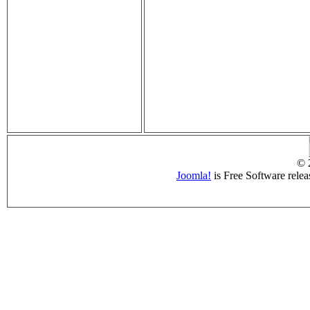
© 
Joomla!
is Free Software rele