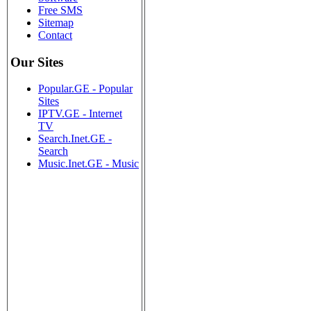
Free SMS
Sitemap
Contact
Our Sites
Popular.GE - Popular
Sites
IPTV.GE - Internet
TV
Search.Inet.GE -
Search
Music.Inet.GE - Music