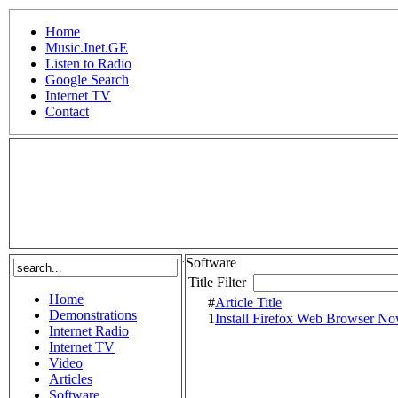
Home
Music.Inet.GE
Listen to Radio
Google Search
Internet TV
Contact
.
Software
Title Filter
Home
#
Article Title
Demonstrations
1
Install Firefox Web Browser N
Internet Radio
Internet TV
Video
Articles
Software