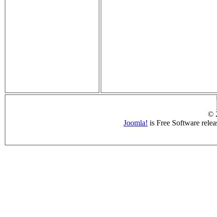
© 
Joomla!
is Free Software rele