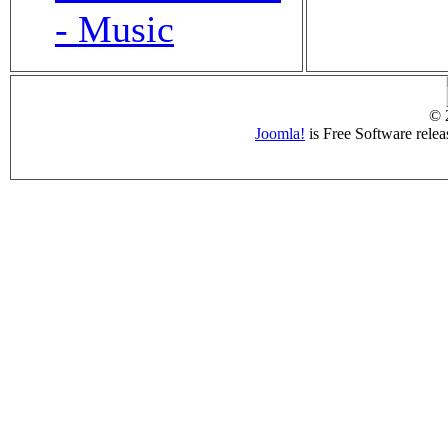
- Music
© 
Joomla!
is Free Software rele