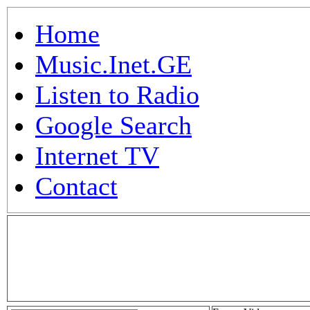
Home
Music.Inet.GE
Listen to Radio
Google Search
Internet TV
Contact
.