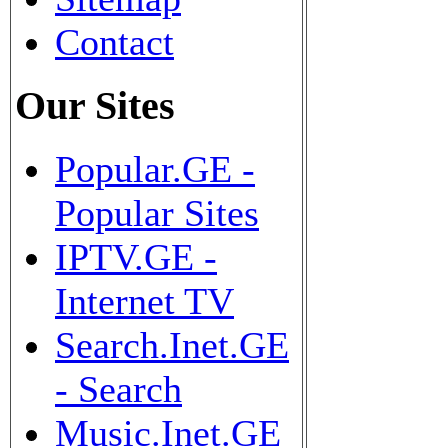
Contact
Our Sites
Popular.GE -
Popular Sites
IPTV.GE -
Internet TV
Search.Inet.GE
- Search
Music.Inet.GE