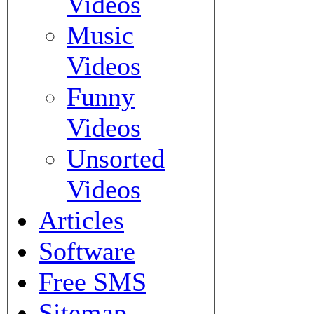
Videos
Music
Videos
Funny
Videos
Unsorted
Videos
Articles
Software
Free SMS
Sitemap