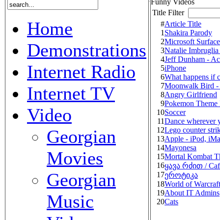
Funny Videos
Title Filter
Home
#
Article Title
1
Shakira Parody
2
Microsoft Surfac
Demonstrations
3
Natalie Imbruglia
4
Jeff Dunham - Ac
Internet Radio
5
iPhone
6
What happens if c
7
Moonwalk Bird -
Internet TV
8
Angry Girlfriend
9
Pokemon Theme 
Video
10
Soccer
11
Dance wherever y
12
Lego counter stri
Georgian
13
Apple - iPod, iMa
14
Mayonesa
Movies
15
Mortal Kombat 
16
ყავა რძით / Caf
Georgian
17
ეროტიკა
18
World of Warcraft
19
About IT Admins
Music
20
Cats