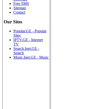
Free SMS
Sitemap
Contact
Our Sites
Popular.GE - Popular
Sites
IPTV.GE - Internet
TV
Search.Inet.GE -
Search
Music.Inet.GE - Music