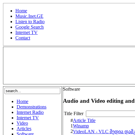
Home
Music.Inet.GE
Listen to Radio
Google Search
Internet TV
Contact
.
Software
Audio and Video editing and
Home
Demonstrations
Internet Radio
Title Filter
Internet TV
#
Article Title
Video
1
Winamp
Articles
2
VideoLAN - VLC მედია და
Software