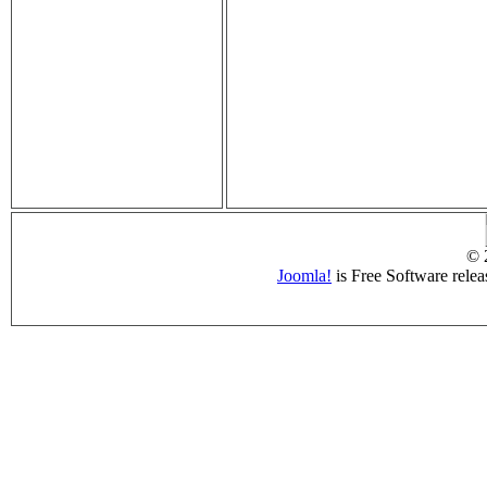
© 
Joomla!
is Free Software rele