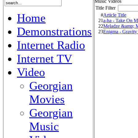
Music Videos
Title Filter
Home
#
Article Title
21
a-ha - Take On M
22
Meladze &amp; M
Demonstrations
23
Enigma - Gravity
Internet Radio
Internet TV
Video
Georgian
Movies
Georgian
Music