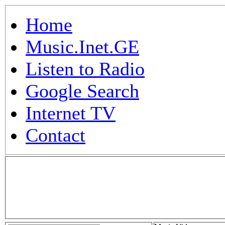
Home
Music.Inet.GE
Listen to Radio
Google Search
Internet TV
Contact
.