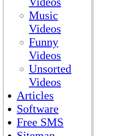
Videos
Music
Videos
Funny
Videos
Unsorted
Videos
Articles
Software
Free SMS
Sitemap