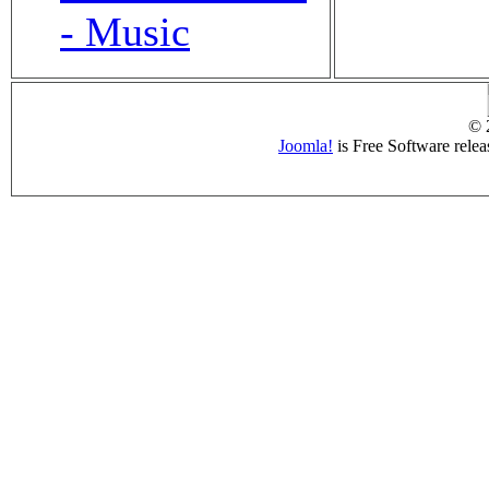
- Music
© 
Joomla!
is Free Software rele