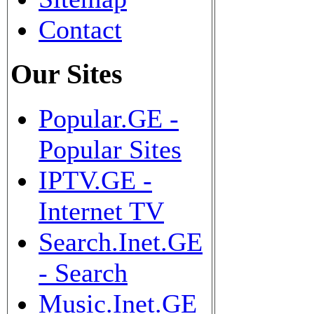
Contact
Our Sites
Popular.GE -
Popular Sites
IPTV.GE -
Internet TV
Search.Inet.GE
- Search
Music.Inet.GE