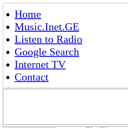
Home
Music.Inet.GE
Listen to Radio
Google Search
Internet TV
Contact
.