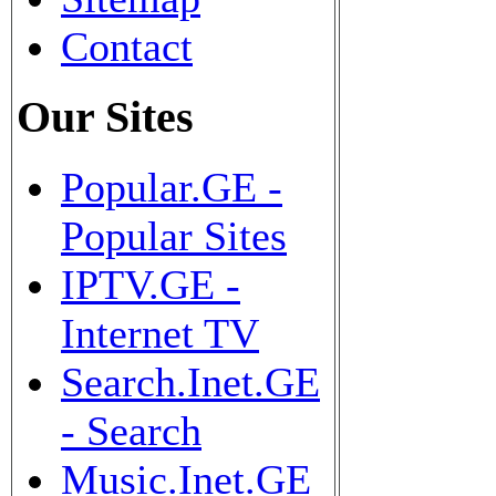
Contact
Our Sites
Popular.GE -
Popular Sites
IPTV.GE -
Internet TV
Search.Inet.GE
- Search
Music.Inet.GE