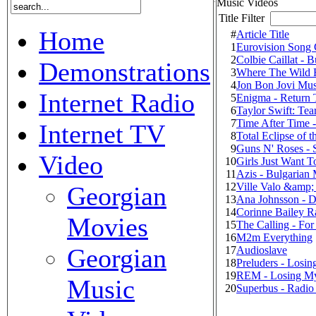
Music Videos
Title Filter
Home
#
Article Title
1
Eurovision Song 
2
Colbie Caillat - 
Demonstrations
3
Where The Wild 
4
Jon Bon Jovi Mus
Internet Radio
5
Enigma - Return 
6
Taylor Swift: Te
7
Time After Time 
Internet TV
8
Total Eclipse of t
9
Guns N' Roses - 
Video
10
Girls Just Want 
11
Azis - Bulgarian
12
Ville Valo &amp;
Georgian
13
Ana Johnsson - D
14
Corinne Bailey R
Movies
15
The Calling - For
16
M2m Everything
Georgian
17
Audioslave
18
Preluders - Losi
19
REM - Losing My
Music
20
Superbus - Radio