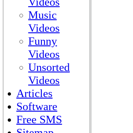
Videos
Music
Videos
Funny
Videos
Unsorted
Videos
Articles
Software
Free SMS
Sitemap