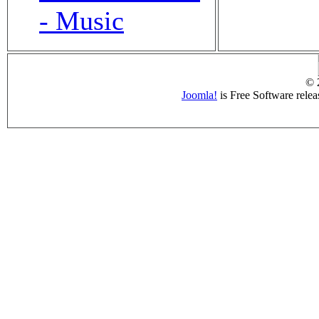
- Music
© 
Joomla!
is Free Software rele