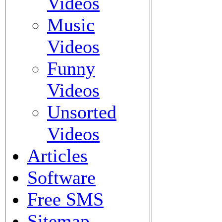
Videos
Music
Videos
Funny
Videos
Unsorted
Videos
Articles
Software
Free SMS
Sitemap