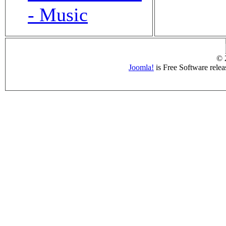
- Music
© 
Joomla!
is Free Software rele