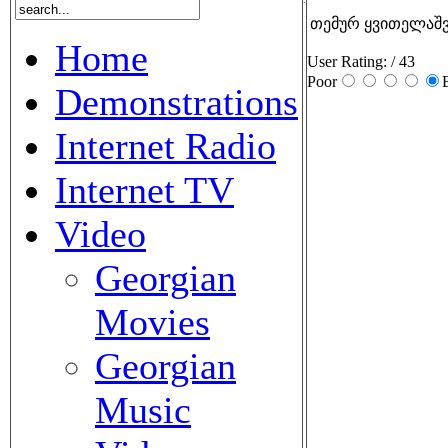
თემურ ყვითელაშვი
Home
User Rating:
/ 43
Poor
Demonstrations
Internet Radio
Internet TV
Video
Georgian
Movies
Georgian
Music