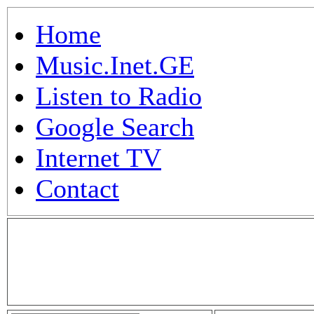
Home
Music.Inet.GE
Listen to Radio
Google Search
Internet TV
Contact
.