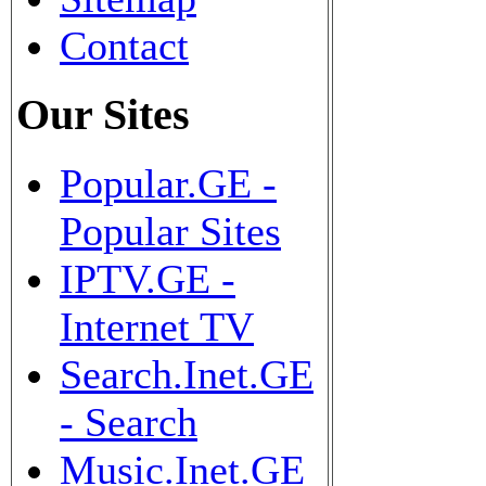
Contact
Our Sites
Popular.GE -
Popular Sites
IPTV.GE -
Internet TV
Search.Inet.GE
- Search
Music.Inet.GE