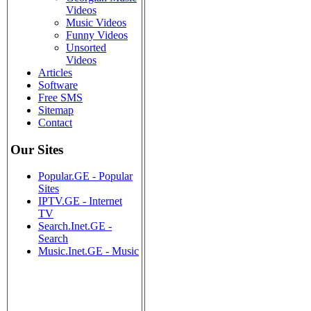
Videos
Music Videos
Funny Videos
Unsorted
Videos
Articles
Software
Free SMS
Sitemap
Contact
Our Sites
Popular.GE - Popular
Sites
IPTV.GE - Internet
TV
Search.Inet.GE -
Search
Music.Inet.GE - Music