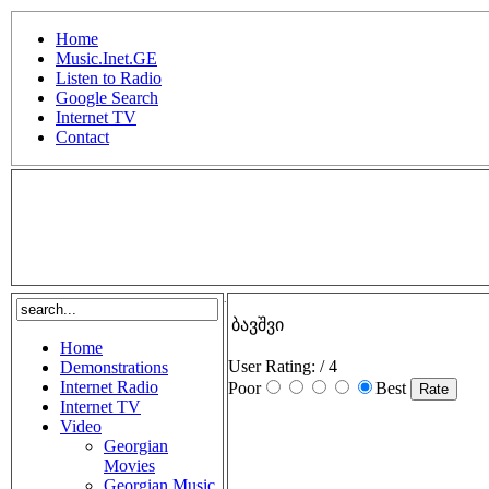
Home
Music.Inet.GE
Listen to Radio
Google Search
Internet TV
Contact
.
ბავშვი
Home
User Rating:
/ 4
Demonstrations
Internet Radio
Poor
Best
Internet TV
Video
Georgian
Movies
Georgian Music