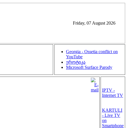
Friday, 07 August 2026
Georgia - Ossetia conflict on
YouTube
ეროტიკა
Microsoft Surface Parody
.
IPTV -
Internet TV
KARTULI
- Live TV
on
Smartphone