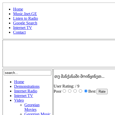
Home
Music.Inet.GE
Listen to Radio
Google Search
Internet TV
Contact
.
თუ მანქანაში მოიწყინეთ...
Home
User Rating:
/ 9
Demonstrations
Internet Radio
Poor
Best
Internet TV
Video
Georgian
Movies
Georgian Music