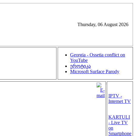
Thursday, 06 August 2026
Georgia - Ossetia conflict on
YouTube
ეროტიკა
Microsoft Surface Parody
.
IPTV -
Internet TV
KARTULI
- Live TV
on
Smartphone