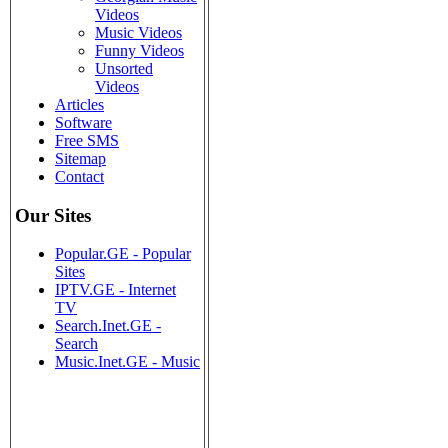
Videos
Music Videos
Funny Videos
Unsorted
Videos
Articles
Software
Free SMS
Sitemap
Contact
Our Sites
Popular.GE - Popular
Sites
IPTV.GE - Internet
TV
Search.Inet.GE -
Search
Music.Inet.GE - Music