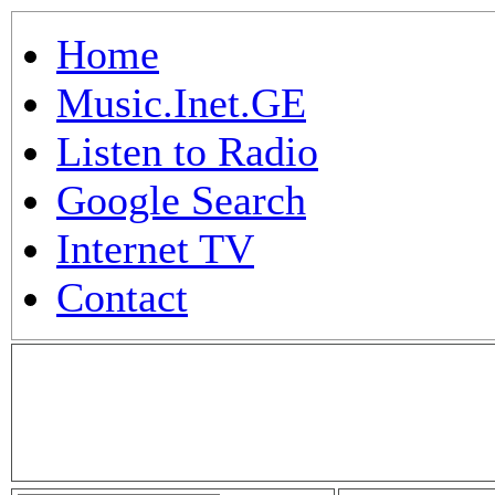
Home
Music.Inet.GE
Listen to Radio
Google Search
Internet TV
Contact
.