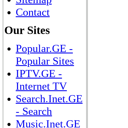
Contact
Our Sites
Popular.GE -
Popular Sites
IPTV.GE -
Internet TV
Search.Inet.GE
- Search
Music.Inet.GE