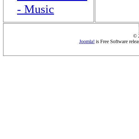
- Music
© 
Joomla!
is Free Software rele