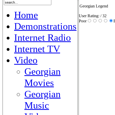
Georgian Legend
Home
User Rating:
/ 32
Poor
Demonstrations
Internet Radio
Internet TV
Video
Georgian
Movies
Georgian
Music