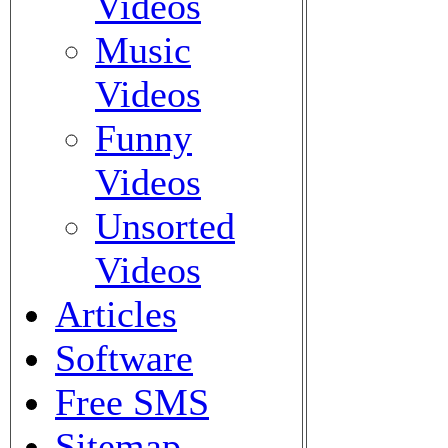
Videos
Music
Videos
Funny
Videos
Unsorted
Videos
Articles
Software
Free SMS
Sitemap