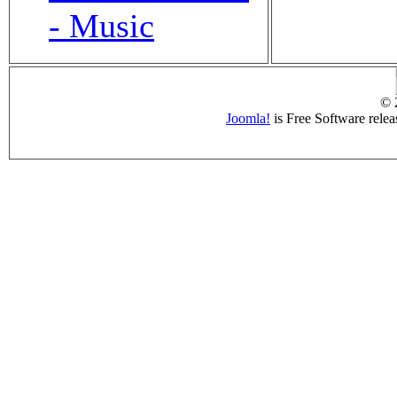
- Music
© 
Joomla!
is Free Software rele