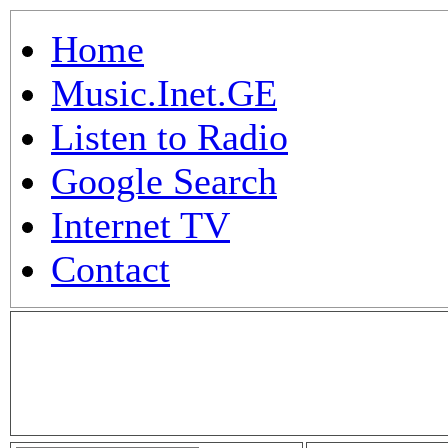
Home
Music.Inet.GE
Listen to Radio
Google Search
Internet TV
Contact
.