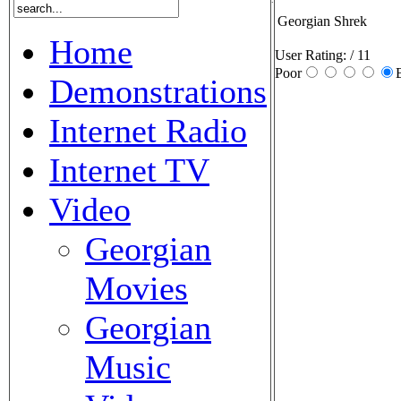
Georgian Shrek
Home
User Rating:
/ 11
Poor
Demonstrations
Internet Radio
Internet TV
Video
Georgian
Movies
Georgian
Music