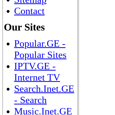
Contact
Our Sites
Popular.GE -
Popular Sites
IPTV.GE -
Internet TV
Search.Inet.GE
- Search
Music.Inet.GE