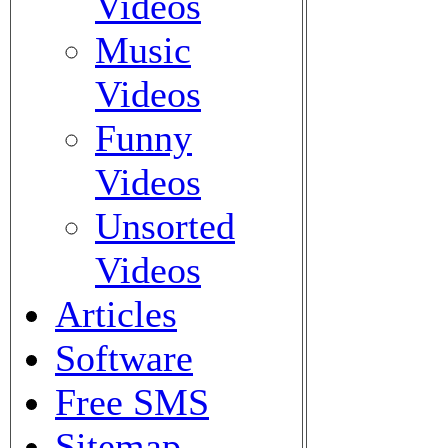
Videos
Music
Videos
Funny
Videos
Unsorted
Videos
Articles
Software
Free SMS
Sitemap