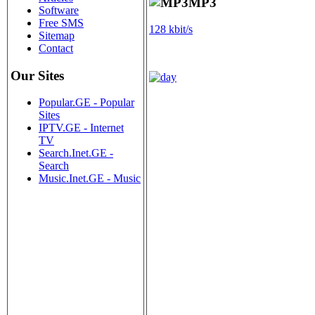
MP3
Software
Free SMS
128 kbit/s
Sitemap
Contact
Our Sites
Popular.GE - Popular
Sites
IPTV.GE - Internet
TV
Search.Inet.GE -
Search
Music.Inet.GE - Music