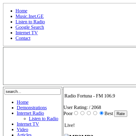
Home
Music.Inet.GE
Listen to Radio
Google Search
Internet TV
Contact
.
Radio Fortuna - FM 106.9
Home
User Rating:
/ 2068
Demonstrations
Internet Radio
Poor
Best
Listen to Radio
Internet TV
Live!
Video
Articles