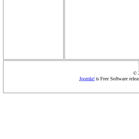
© 
Joomla!
is Free Software rele