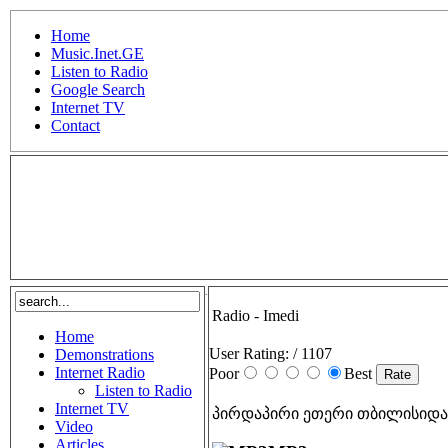
Home
Music.Inet.GE
Listen to Radio
Google Search
Internet TV
Contact
.
Radio - Imedi
Home
User Rating:
/ 1107
Demonstrations
Internet Radio
Poor
Best
Listen to Radio
Internet TV
პირდაპირი ეთერი თბილისიდა
Video
Articles