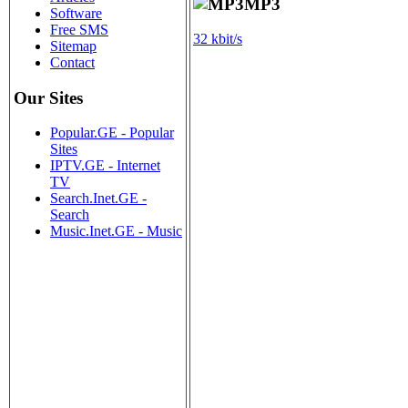
MP3
Software
Free SMS
32 kbit/s
Sitemap
Contact
Our Sites
Popular.GE - Popular
Sites
IPTV.GE - Internet
TV
Search.Inet.GE -
Search
Music.Inet.GE - Music