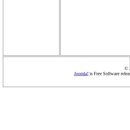
© 
Joomla!
is Free Software rele