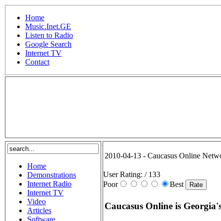
Home
Music.Inet.GE
Listen to Radio
Google Search
Internet TV
Contact
.
2010-04-13 - Caucasus Online Netw
Home
User Rating:
/ 133
Demonstrations
Internet Radio
Poor
Best
Internet TV
Video
Caucasus Online is Georgia's
Articles
Software