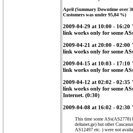
April (Summary Downtime over 30 
Customers was under 95,84 %)
2009-04-29 at 10:00 - 16:20
link works only for some ASs
2009-04-21 at 20:00 - 02:00
link works only for some ASs
2009-04-15 at 10:03 - 17:10
link works only for some ASs
2009-04-12 at 02:02 - 02:35
link works only for some AS
Internet. (0:30)
2009-04-08 at 16:02 - 02:30 
This time some ASs(AS2778) ha
deltanet.ge) but other Caucas
AS12497 etc. ) were not avail