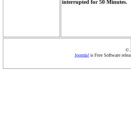
interrupted for 50 Minutes.
© 
Joomla!
is Free Software rele