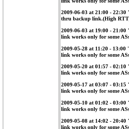
link works only for some ASs
2009-06-03 at 21:00 - 22:30
thru backup link.(High RTT,
2009-06-03 at 19:00 - 21:00
link works only for some ASs
2009-05-28 at 11:20 - 13:00
link works only for some ASs
2009-05-20 at 01:57 - 02:10
link works only for some ASs
2009-05-17 at 03:07 - 03:15
link works only for some ASs
2009-05-10 at 01:02 - 03:00
link works only for some ASs
2009-05-08 at 14:02 - 20:40
link works only for some ASs