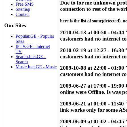
Due to for me unknown probl
Free SMS
connection to rest of the wor
Sitemap
Contact
here is the list of some(detected) 
Our Sites
2010-04-13 at 00:50 - 04:44
Popular.GE - Popular
customers had no internet co
Sites
IPTV.GE - Internet
2010-02-19 at 12:27 - 16:30
TV
customers had no internet co
Search.Inet.GE -
Search
Music.Inet.GE - Music
2009-10-08 at 22:00 - 01:00
customers had no internet co
2009-06-27 at 17:00 - 19:00
online were Offline. Is was p
2009-06-21 at 01:00 - 11:40
link works only for some ASs
2009-06-09 at 01:02 - 04:45