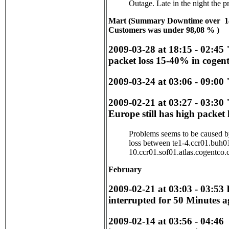
Outage. Late in the night the 
Mart (
Summary Downtime over 1
Customers was under 98,08 %
)
2009-03-28 at 18:15 - 02:45
packet loss 15-40% in cogent
2009-03-24 at 03:06 - 09:00 
2009-02-21 at 03:27 - 03:30
Europe still has high packet 
Problems seems to be caused 
loss between te1-4.ccr01.buh0
10.ccr01.sof01.atlas.cogentco
February
2009-02-21 at 03:03 - 03:53 
interrupted for 50 Minutes a
2009-02-14 at 03:56 - 04:46 