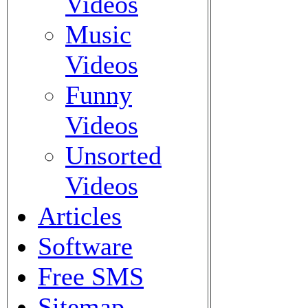
Videos
Music
Videos
Funny
Videos
Unsorted
Videos
Articles
Software
Free SMS
Sitemap