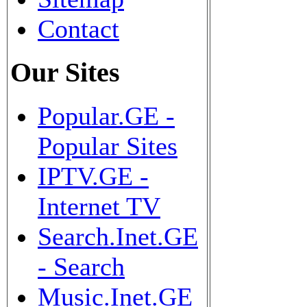
Contact
Our Sites
Popular.GE -
Popular Sites
IPTV.GE -
Internet TV
Search.Inet.GE
- Search
Music.Inet.GE