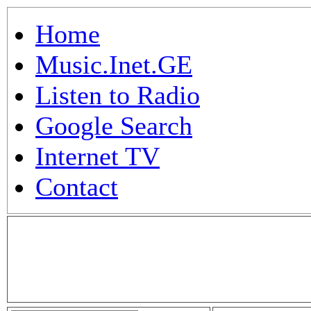
Home
Music.Inet.GE
Listen to Radio
Google Search
Internet TV
Contact
.