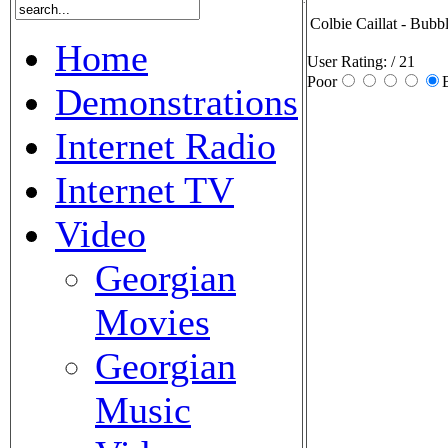
Colbie Caillat - Bubb
Home
User Rating:
/ 21
Poor
Demonstrations
Internet Radio
Internet TV
Video
Georgian
Movies
Georgian
Music