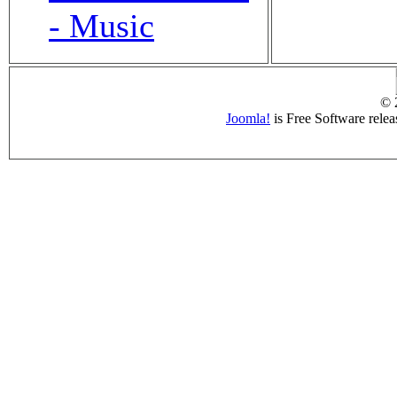
- Music
© 
Joomla!
is Free Software rele