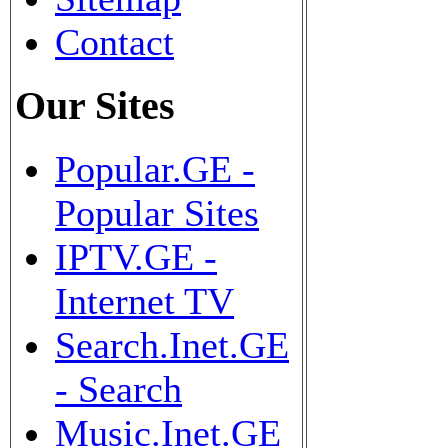
Contact
Our Sites
Popular.GE -
Popular Sites
IPTV.GE -
Internet TV
Search.Inet.GE
- Search
Music.Inet.GE