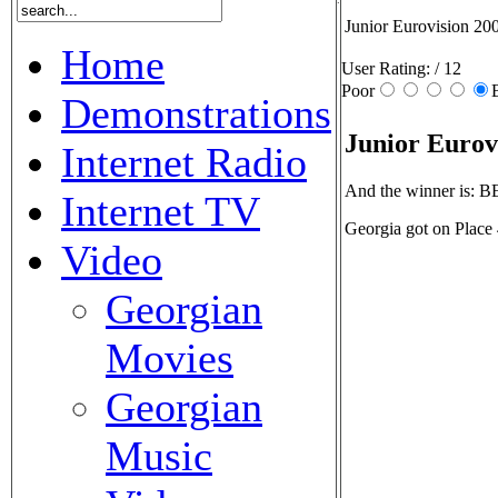
Junior Eurovision 20
Home
User Rating:
/ 12
Poor
Demonstrations
Junior Eurov
Internet Radio
And the winner is:
Internet TV
Georgia got on Place
Video
Georgian
Movies
Georgian
Music