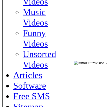
Videos
Music
Videos
Funny
Videos
Unsorted
Videos
Articles
Software
Free SMS
Sitemap