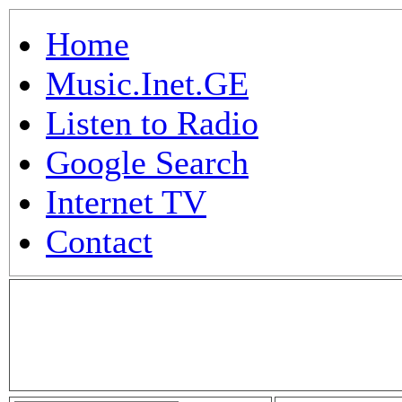
Home
Music.Inet.GE
Listen to Radio
Google Search
Internet TV
Contact
.