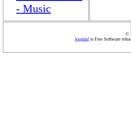
- Music
© 
Joomla!
is Free Software rele