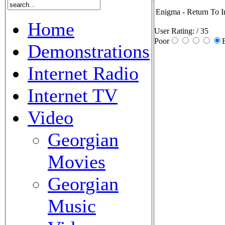
Enigma - Return To I
Home
User Rating:
/ 35
Poor
Demonstrations
Internet Radio
Internet TV
Video
Georgian
Movies
Georgian
Music