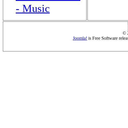
- Music
© 
Joomla!
is Free Software rele