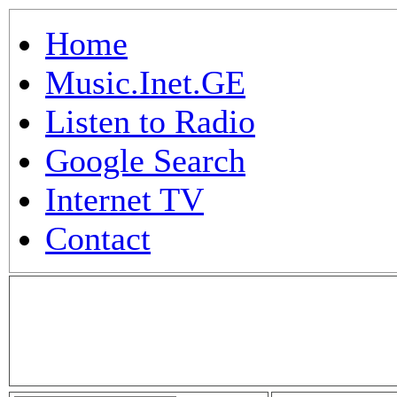
Home
Music.Inet.GE
Listen to Radio
Google Search
Internet TV
Contact
.