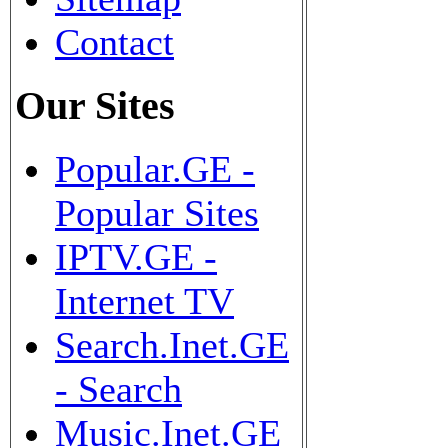
Contact
Our Sites
Popular.GE -
Popular Sites
IPTV.GE -
Internet TV
Search.Inet.GE
- Search
Music.Inet.GE