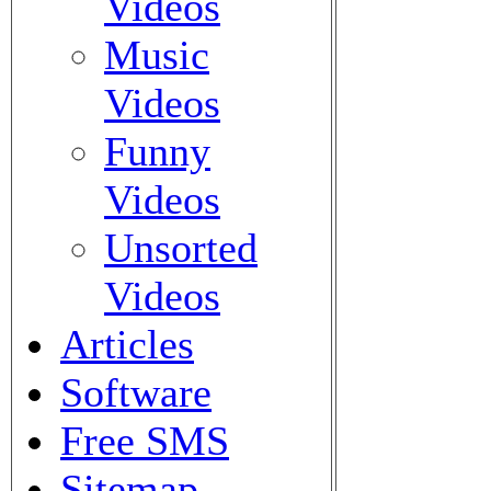
Videos
Music
Videos
Funny
Videos
Unsorted
Videos
Articles
Software
Free SMS
Sitemap