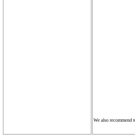
We also recommend to