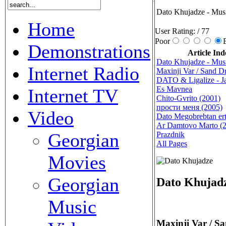
Dato Khujadze - Mus
Home
User Rating:
/ 77
Poor
Demonstrations
Article Ind
Dato Khujadze - Mus
Internet Radio
Maxinji Var / Sand 
DATO & Ligalize - J
Es Mavnea
Internet TV
Chito-Gvrito (2001)
прости меня (2005)
Video
Dato Megobrebtan ert
Ar Damtovo Marto (
Georgian
Prazdnik
All Pages
Movies
Georgian
Dato Khujadz
Music
Maxinji Var / S