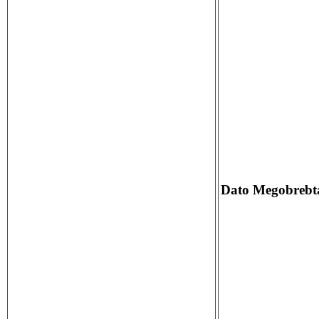
Dato Megobrebta