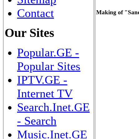
Contact
Making of "Sa
Our Sites
Popular.GE -
Popular Sites
IPTV.GE -
Internet TV
Search.Inet.GE
- Search
Music.Inet.GE