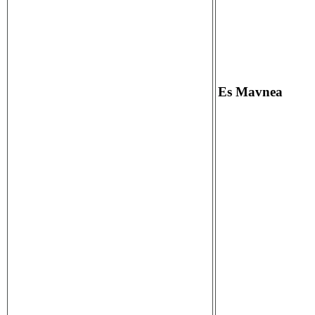
Es Mavnea