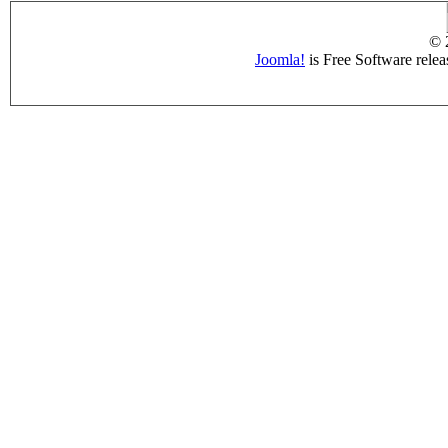
© 
Joomla!
is Free Software rele