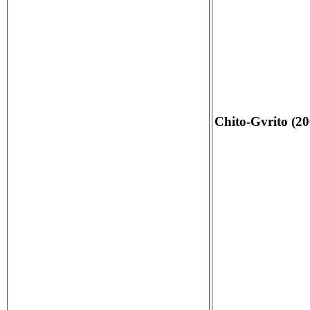
Chito-Gvrito (20