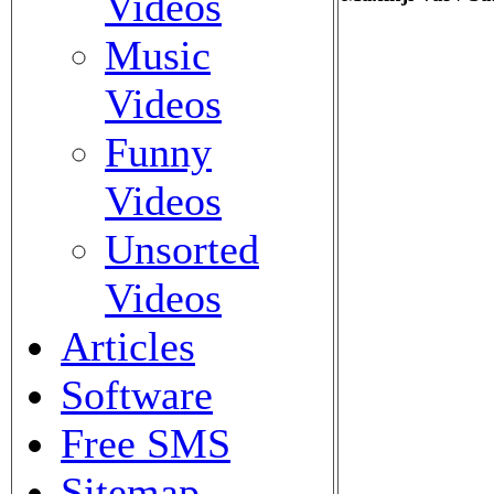
Videos
Music
Videos
Funny
Videos
Unsorted
Videos
Articles
Software
Free SMS
Sitemap