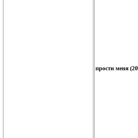
прости меня (20