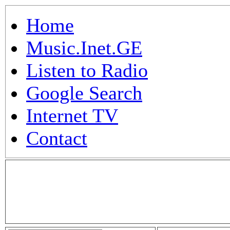
Home
Music.Inet.GE
Listen to Radio
Google Search
Internet TV
Contact
.