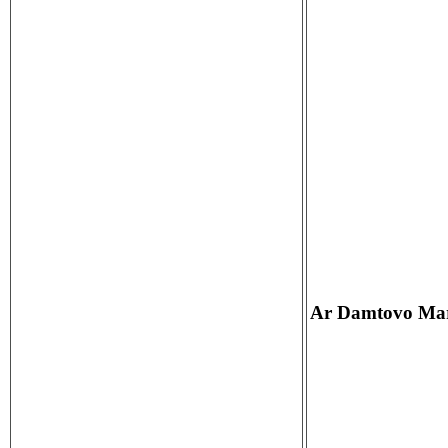
Ar Damtovo Mar