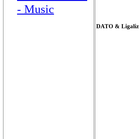
- Music
DATO & Ligalize