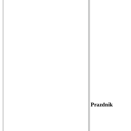
Prazdnik