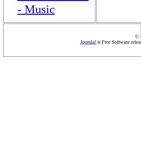
- Music
© 
Joomla!
is Free Software rele