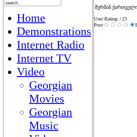
მურმან ქართველი
Home
User Rating:
/ 23
Poor
Demonstrations
Internet Radio
Internet TV
Video
Georgian
Movies
Georgian
Music