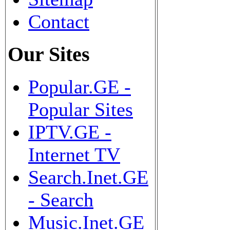
Contact
Our Sites
Popular.GE -
Popular Sites
IPTV.GE -
Internet TV
Search.Inet.GE
- Search
Music.Inet.GE