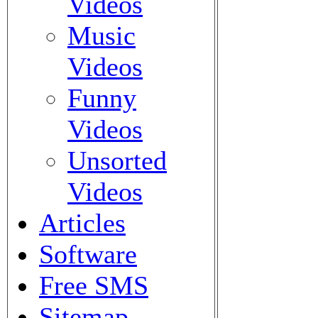
Videos
Music
Videos
Funny
Videos
Unsorted
Videos
Articles
Software
Free SMS
Sitemap