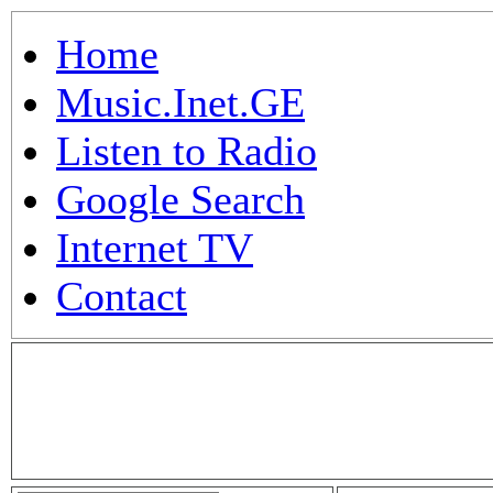
Home
Music.Inet.GE
Listen to Radio
Google Search
Internet TV
Contact
.