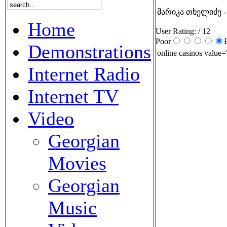
მარიკა თხელიძე -
Home
User Rating:
/ 12
Poor
Demonstrations
online casinos value=
Internet Radio
Internet TV
Video
Georgian
Movies
Georgian
Music