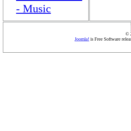
- Music
© 
Joomla!
is Free Software rele