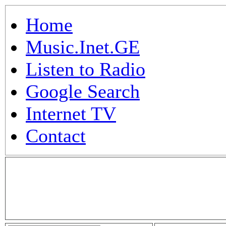
Home
Music.Inet.GE
Listen to Radio
Google Search
Internet TV
Contact
.