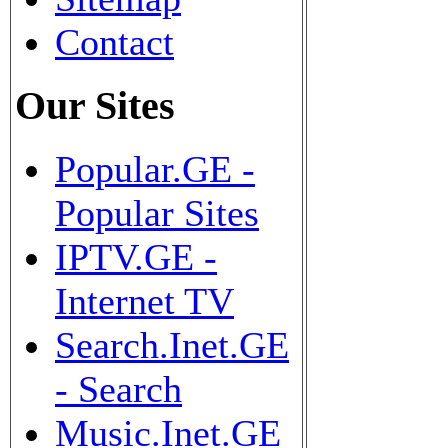
Contact
Our Sites
Popular.GE -
Popular Sites
IPTV.GE -
Internet TV
Search.Inet.GE
- Search
Music.Inet.GE