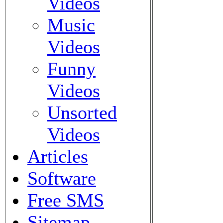
Videos
Music
Videos
Funny
Videos
Unsorted
Videos
Articles
Software
Free SMS
Sitemap